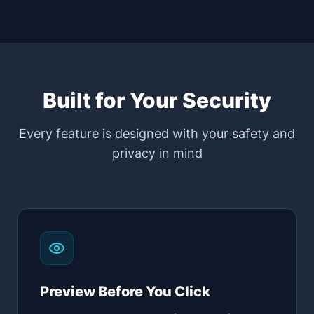
Built for Your Security
Every feature is designed with your safety and
privacy in mind
Preview Before You Click