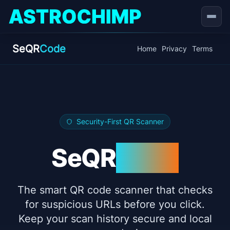
Open
SeQR
Code
Home
Privacy
Terms
Security-First QR Scanner
SeQR
Code
The smart QR code scanner that checks
for suspicious URLs before you click.
Keep your scan history secure and local