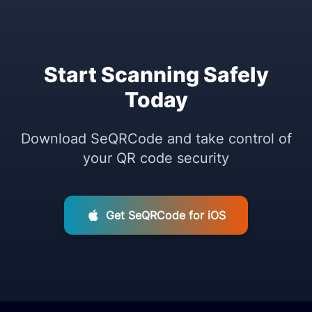
Start Scanning Safely
Today
Download SeQRCode and take control of
your QR code security
Get SeQRCode for iOS