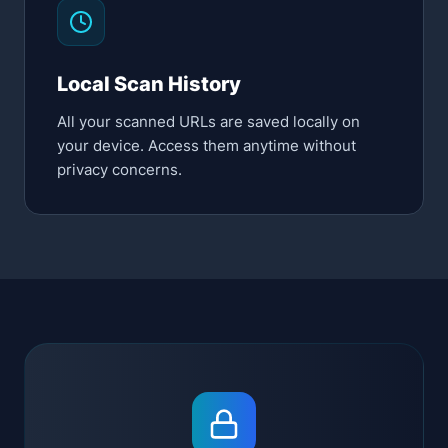
Local Scan History
All your scanned URLs are saved locally on
your device. Access them anytime without
privacy concerns.