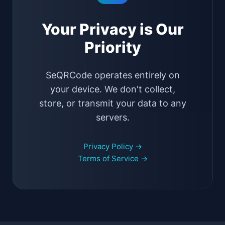
Your Privacy is Our
Priority
SeQRCode operates entirely on
your device. We don't collect,
store, or transmit your data to any
servers.
Privacy Policy →
Terms of Service →