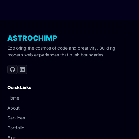
Exploring the cosmos of code and creativity. Building
modern web experiences that push boundaries.
Quick Links
Home
About
Services
Portfolio
Blog