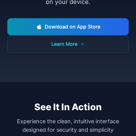
on your device.
Download on App Store
Learn More
See It In Action
Experience the clean, intuitive interface
designed for security and simplicity