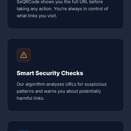
SeQRCode shows you the full URL before
taking any action. You're always in control of
what links you visit.
Smart Security Checks
Our algorithm analyzes URLs for suspicious
patterns and warns you about potentially
harmful links.